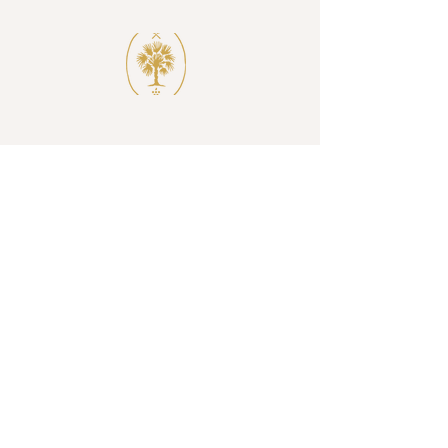
SUBSCRIBE
I accept terms & conditions
SUBSCRIBE