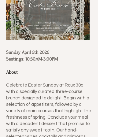
Sunday April 5th 2026
Seatings: 10:30AM-3:00PM
About
Celebrate Easter Sunday at Roux 30a
with a specially curated three-course
brunch designed to delight. Begin with a
selection of appetizers, followed by a
variety of main courses that highlight the
freshness of spring. Conclude your meal
with a decadent dessert that promise to
satisfy any sweet tooth. Our hand-
selected wines, cocktails and mimosas