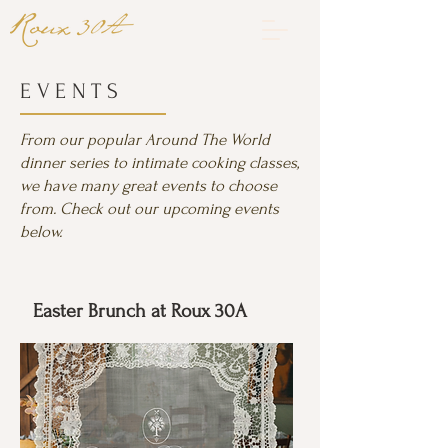
EVENTS
From our popular Around The World
dinner series to intimate cooking classes,
we have many great events to choose
from. Check out our upcoming events
below.
Easter Brunch at Roux 30A