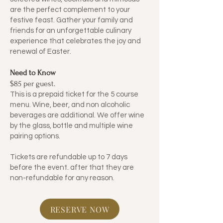
are the perfect complement to your
festive feast. Gather your family and
friends for an unforgettable culinary
experience that celebrates the joy and
renewal of Easter.
Need to Know
​$85 per guest.
​This is a prepaid ticket for the 5 course
menu. Wine, beer, and non alcoholic
beverages are additional. We offer wine
by the glass, bottle and multiple wine
pairing options.
Tickets are refundable up to 7 days
before the event. after that they are
non-refundable for any reason.
RESERVE NOW